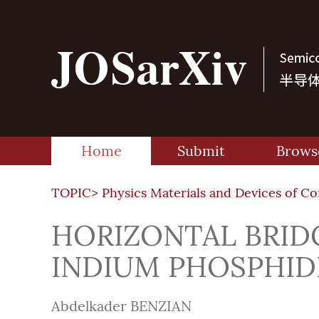
Home
Submit
Brows
TOPIC>
Physics Materials and Devices of C
HORIZONTAL BRI
INDIUM PHOSPHID
Abdelkader BENZIAN