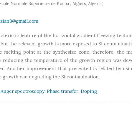
, Ecole Normale Supérieure de Kouba , Algiers, Algeria;
zian8@gmail.com
cteristic feature of the horizontal gradient freezing techn
, but the relevant growth is more exposed to Si contaminat
 melting point at the synthesize zone, therefore, the mo
y reducing the temperature of the growth region was dev
er. Another improvement that presented is related by usi
the growth can degrading the Si contamination.
;
Auger spectroscopy
;
Phase transfer
;
Doping