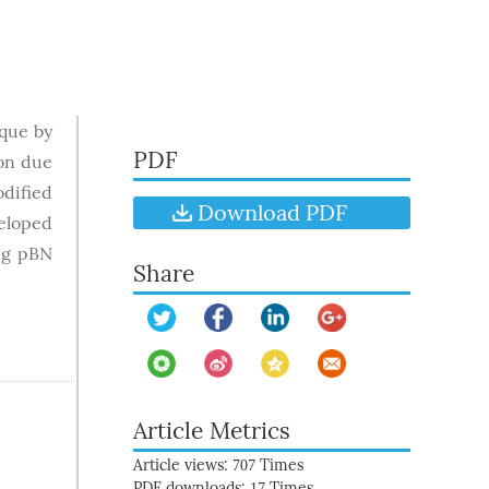
ique by
PDF
ion due
dified
Download PDF
eloped
ng pBN
Share
Article Metrics
Article views:
Times
707
PDF downloads:
Times
17