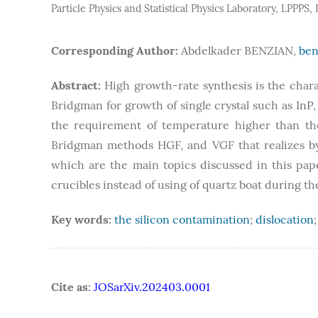
Particle Physics and Statistical Physics Laboratory, LPPPS
Corresponding Author:
Abdelkader BENZIAN,
ben
Abstract:
High growth-rate synthesis is the chara
Bridgman for growth of single crystal such as InP
the requirement of temperature higher than the
Bridgman methods HGF, and VGF that realizes b
which are the main topics discussed in this pap
crucibles instead of using of quartz boat during 
Key words:
the silicon contamination
;
dislocation
Cite as:
JOSarXiv.202403.0001