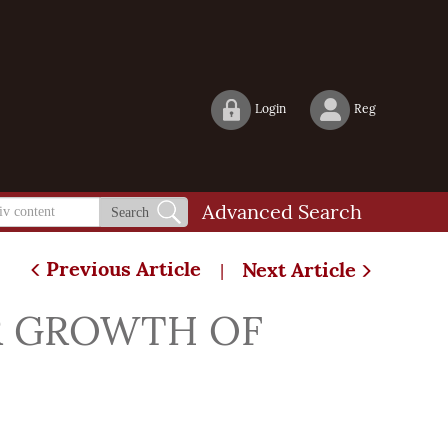
Login
Reg
Advanced Search
Search
Previous Article
Next Article
|
R GROWTH OF