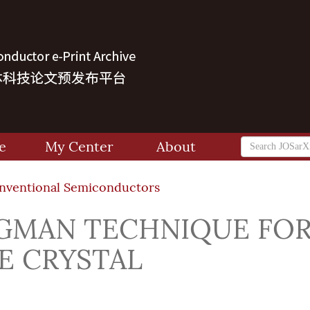
e
My Center
About
onventional Semiconductors
DGMAN TECHNIQUE FO
E CRYSTAL