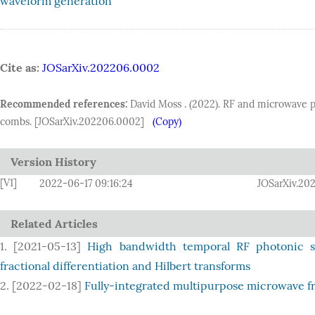
waveform generation
Cite as:
JOSarXiv.202206.0002
Recommended references:
David Moss . (2022). RF and microwave p
combs. [JOSarXiv.202206.0002]
(Copy)
Version History
[V1]
2022-06-17 09:16:24
JOSarXiv.20
Related Articles
1. [2021-05-13]
High bandwidth temporal RF photonic si
fractional differentiation and Hilbert transforms
2. [2022-02-18]
Fully-integrated multipurpose microwave fr