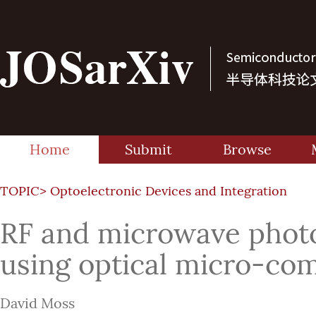
Home
Submit
Browse
TOPIC>
Optoelectronic Devices and Integration
RF and microwave photo
using optical micro-co
David Moss