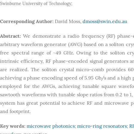
Swinburne University of Technology;
Corresponding Author:
David Moss,
dmoss@swin.edu.au
Abstract:
We demonstrate a radio frequency (RF) phase-e
arbitrary waveform generator (AWG) based on a soliton cr
free spectral range of ~49 GHz. Owing to the soliton crys
intrinsic efficiency, RF phase-encoded signal generators 
are realized. The soliton crystal micro-comb provides 6
achieving a phase encoding speed of 5.95 Gb/s and a high p
employed for the AWGs, achieving tunable square wavefo
sawtooth waveforms with tunable slope ratios from 0.2 to 
system has great potential to achieve RF and microwave p
and footprint.
Key words:
microwave photonics
;
micro-ring resonators
;
R